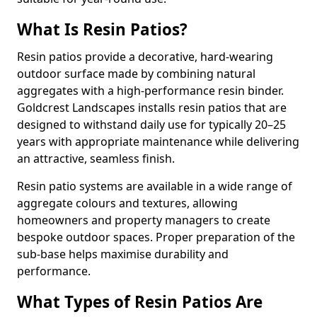
What Is Resin Patios?
Resin patios provide a decorative, hard-wearing
outdoor surface made by combining natural
aggregates with a high-performance resin binder.
Goldcrest Landscapes installs resin patios that are
designed to withstand daily use for typically 20–25
years with appropriate maintenance while delivering
an attractive, seamless finish.
Resin patio systems are available in a wide range of
aggregate colours and textures, allowing
homeowners and property managers to create
bespoke outdoor spaces. Proper preparation of the
sub-base helps maximise durability and
performance.
What Types of Resin Patios Are