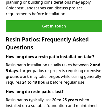
planning or building considerations may apply.
Goldcrest Landscapes can discuss project
requirements before installation.
Get in touch
Resin Patios: Frequently Asked
Questions
How long does a resin patio installation take?
Resin patio installation usually takes between
2 and
5 days
. Larger patios or projects requiring extensive
groundwork may take longer, while curing generally
requires
24 to 48 hours
before regular use.
How long do resin patios last?
Resin patios typically last
20 to 25 years
when
installed on a suitable foundation and maintained