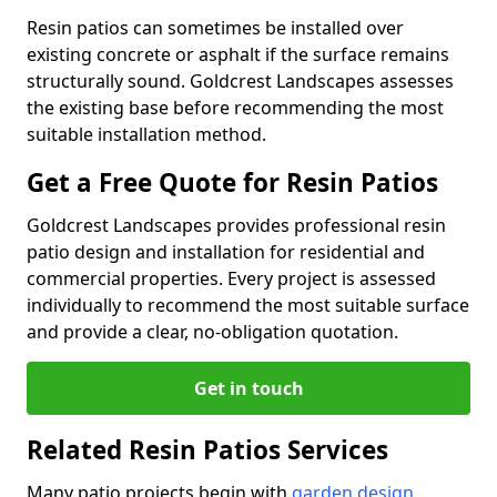
Resin patios can sometimes be installed over
existing concrete or asphalt if the surface remains
structurally sound. Goldcrest Landscapes assesses
the existing base before recommending the most
suitable installation method.
Get a Free Quote for Resin Patios
Goldcrest Landscapes provides professional resin
patio design and installation for residential and
commercial properties. Every project is assessed
individually to recommend the most suitable surface
and provide a clear, no-obligation quotation.
Get in touch
Related Resin Patios Services
Many patio projects begin with
garden design