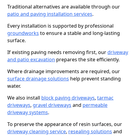
Traditional alternatives are available through our
patio and paving installation services
.
Every installation is supported by professional
groundworks
to ensure a stable and long-lasting
surface.
If existing paving needs removing first, our
driveway
and patio excavation
prepares the site efficiently.
Where drainage improvements are required, our
surface drainage solutions
help prevent standing
water.
We also install
block paving driveways
,
tarmac
driveways
,
gravel driveways
and
permeable
driveway systems
.
To preserve the appearance of resin surfaces, our
driveway cleaning service
,
resealing solutions
and