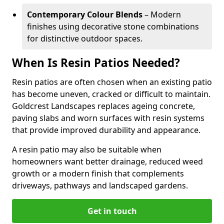
Contemporary Colour Blends
– Modern
finishes using decorative stone combinations
for distinctive outdoor spaces.
When Is Resin Patios Needed?
Resin patios are often chosen when an existing patio
has become uneven, cracked or difficult to maintain.
Goldcrest Landscapes replaces ageing concrete,
paving slabs and worn surfaces with resin systems
that provide improved durability and appearance.
A resin patio may also be suitable when
homeowners want better drainage, reduced weed
growth or a modern finish that complements
driveways, pathways and landscaped gardens.
Get in touch