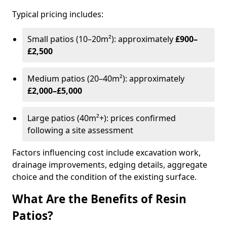
Typical pricing includes:
Small patios (10–20m²): approximately
£900–
£2,500
Medium patios (20–40m²): approximately
£2,000–£5,000
Large patios (40m²+): prices confirmed
following a site assessment
Factors influencing cost include excavation work,
drainage improvements, edging details, aggregate
choice and the condition of the existing surface.
What Are the Benefits of Resin
Patios?