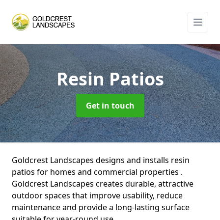
Resin Patios
Get in touch
Goldcrest Landscapes designs and installs resin
patios for homes and commercial properties .
Goldcrest Landscapes creates durable, attractive
outdoor spaces that improve usability, reduce
maintenance and provide a long-lasting surface
suitable for year-round use.