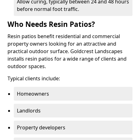
Allow curing, typically between 24 and 48 hours
before normal foot traffic.
Who Needs Resin Patios?
Resin patios benefit residential and commercial
property owners looking for an attractive and
practical outdoor surface. Goldcrest Landscapes
installs resin patios for a wide range of clients and
outdoor spaces.
Typical clients include:
Homeowners
Landlords
Property developers