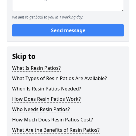
We aim to get back to you in 1 working day.
Send message
Skip to
What Is Resin Patios?
What Types of Resin Patios Are Available?
When Is Resin Patios Needed?
How Does Resin Patios Work?
Who Needs Resin Patios?
How Much Does Resin Patios Cost?
What Are the Benefits of Resin Patios?