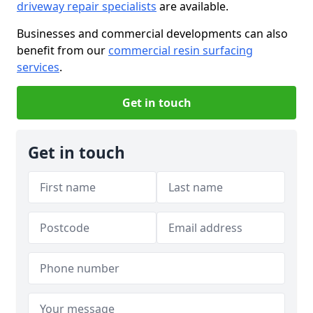
driveway repair specialists
are available.
Businesses and commercial developments can also
benefit from our
commercial resin surfacing
services
.
Get in touch
Get in touch