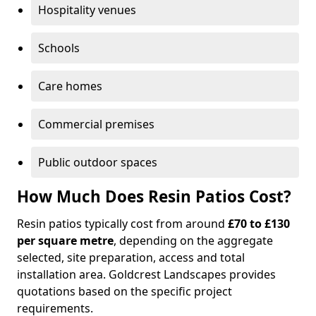
Hospitality venues
Schools
Care homes
Commercial premises
Public outdoor spaces
How Much Does Resin Patios Cost?
Resin patios typically cost from around
£70 to £130
per square metre
, depending on the aggregate
selected, site preparation, access and total
installation area. Goldcrest Landscapes provides
quotations based on the specific project
requirements.