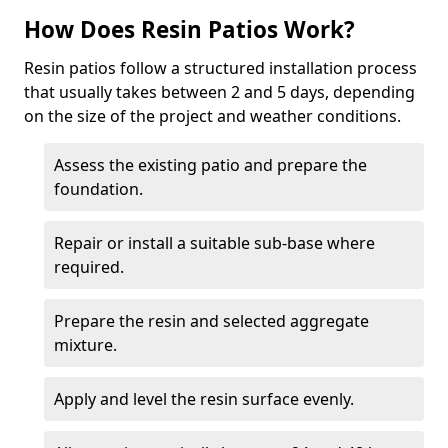
How Does Resin Patios Work?
Resin patios follow a structured installation process
that usually takes between 2 and 5 days, depending
on the size of the project and weather conditions.
Assess the existing patio and prepare the
foundation.
Repair or install a suitable sub-base where
required.
Prepare the resin and selected aggregate
mixture.
Apply and level the resin surface evenly.