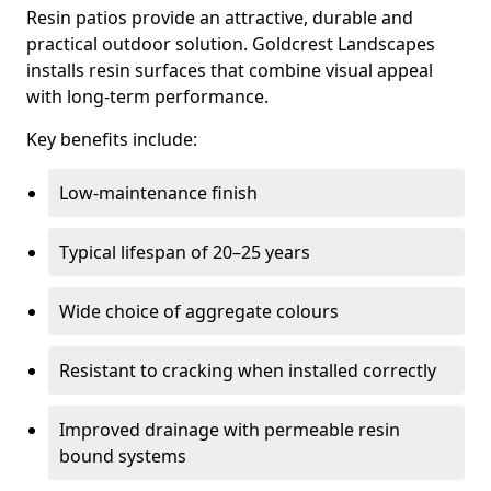
Resin patios provide an attractive, durable and
practical outdoor solution. Goldcrest Landscapes
installs resin surfaces that combine visual appeal
with long-term performance.
Key benefits include:
Low-maintenance finish
Typical lifespan of 20–25 years
Wide choice of aggregate colours
Resistant to cracking when installed correctly
Improved drainage with permeable resin
bound systems