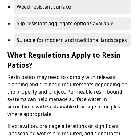
Weed-resistant surface
Slip-resistant aggregate options available
Suitable for modern and traditional landscapes
What Regulations Apply to Resin
Patios?
Resin patios may need to comply with relevant
planning and drainage requirements depending on
the property and project. Permeable resin bound
systems can help manage surface water in
accordance with sustainable drainage principles
where appropriate.
If excavation, drainage alterations or significant
landscaping works are required, additional local