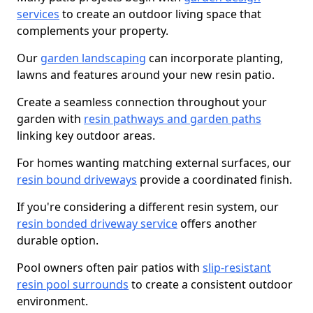
services
to create an outdoor living space that
complements your property.
Our
garden landscaping
can incorporate planting,
lawns and features around your new resin patio.
Create a seamless connection throughout your
garden with
resin pathways and garden paths
linking key outdoor areas.
For homes wanting matching external surfaces, our
resin bound driveways
provide a coordinated finish.
If you're considering a different resin system, our
resin bonded driveway service
offers another
durable option.
Pool owners often pair patios with
slip-resistant
resin pool surrounds
to create a consistent outdoor
environment.