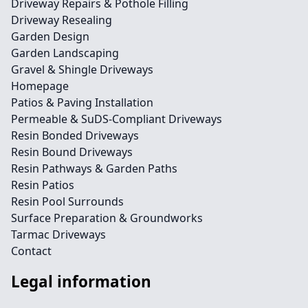
Driveway Repairs & Pothole Filling
Driveway Resealing
Garden Design
Garden Landscaping
Gravel & Shingle Driveways
Homepage
Patios & Paving Installation
Permeable & SuDS-Compliant Driveways
Resin Bonded Driveways
Resin Bound Driveways
Resin Pathways & Garden Paths
Resin Patios
Resin Pool Surrounds
Surface Preparation & Groundworks
Tarmac Driveways
Contact
Legal information