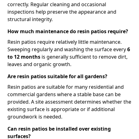
correctly. Regular cleaning and occasional
inspections help preserve the appearance and
structural integrity.
How much maintenance do resin patios require?
Resin patios require relatively little maintenance.
Sweeping regularly and washing the surface every
6
to 12 months
is generally sufficient to remove dirt,
leaves and organic growth.
Are resin patios suitable for all gardens?
Resin patios are suitable for many residential and
commercial gardens where a stable base can be
provided. A site assessment determines whether the
existing surface is appropriate or if additional
groundwork is needed.
Can resin patios be installed over existing
surfaces?