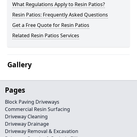
What Regulations Apply to Resin Patios?
Resin Patios: Frequently Asked Questions
Get a Free Quote for Resin Patios
Related Resin Patios Services
Gallery
Pages
Block Paving Driveways
Commercial Resin Surfacing
Driveway Cleaning
Driveway Drainage
Driveway Removal & Excavation