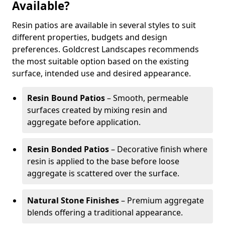
Available?
Resin patios are available in several styles to suit
different properties, budgets and design
preferences. Goldcrest Landscapes recommends
the most suitable option based on the existing
surface, intended use and desired appearance.
Resin Bound Patios
– Smooth, permeable
surfaces created by mixing resin and
aggregate before application.
Resin Bonded Patios
– Decorative finish where
resin is applied to the base before loose
aggregate is scattered over the surface.
Natural Stone Finishes
– Premium aggregate
blends offering a traditional appearance.