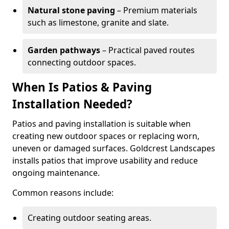
Natural stone paving
– Premium materials
such as limestone, granite and slate.
Garden pathways
– Practical paved routes
connecting outdoor spaces.
When Is Patios & Paving
Installation Needed?
Patios and paving installation is suitable when
creating new outdoor spaces or replacing worn,
uneven or damaged surfaces. Goldcrest Landscapes
installs patios that improve usability and reduce
ongoing maintenance.
Common reasons include:
Creating outdoor seating areas.