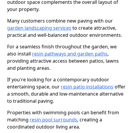
outdoor space complements the overall layout of
your property.
Many customers combine new paving with our
garden landscaping services
to create attractive,
practical and well-balanced outdoor environments.
For a seamless finish throughout the garden, we
also install
resin pathways and garden paths
,
providing attractive access between patios, lawns
and planting areas.
If you're looking for a contemporary outdoor
entertaining space, our
resin patio installations
offer
a smooth, durable and low-maintenance alternative
to traditional paving.
Properties with swimming pools can benefit from
matching
resin pool surrounds
, creating a
coordinated outdoor living area.