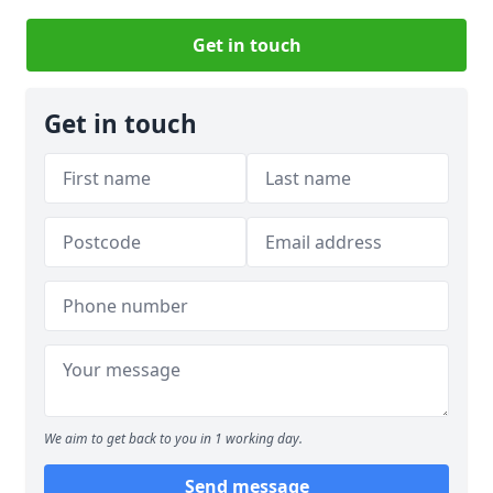
Get in touch
Get in touch
We aim to get back to you in 1 working day.
Send message