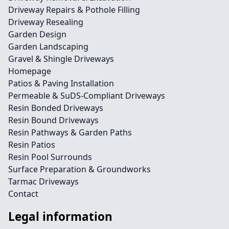
Driveway Repairs & Pothole Filling
Driveway Resealing
Garden Design
Garden Landscaping
Gravel & Shingle Driveways
Homepage
Patios & Paving Installation
Permeable & SuDS-Compliant Driveways
Resin Bonded Driveways
Resin Bound Driveways
Resin Pathways & Garden Paths
Resin Patios
Resin Pool Surrounds
Surface Preparation & Groundworks
Tarmac Driveways
Contact
Legal information