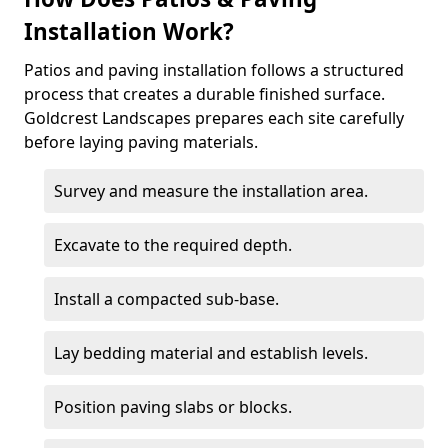
Installation Work?
Patios and paving installation follows a structured
process that creates a durable finished surface.
Goldcrest Landscapes prepares each site carefully
before laying paving materials.
Survey and measure the installation area.
Excavate to the required depth.
Install a compacted sub-base.
Lay bedding material and establish levels.
Position paving slabs or blocks.