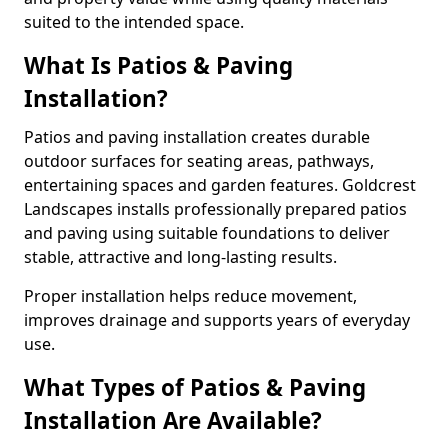
suited to the intended space.
What Is Patios & Paving
Installation?
Patios and paving installation creates durable
outdoor surfaces for seating areas, pathways,
entertaining spaces and garden features. Goldcrest
Landscapes installs professionally prepared patios
and paving using suitable foundations to deliver
stable, attractive and long-lasting results.
Proper installation helps reduce movement,
improves drainage and supports years of everyday
use.
What Types of Patios & Paving
Installation Are Available?