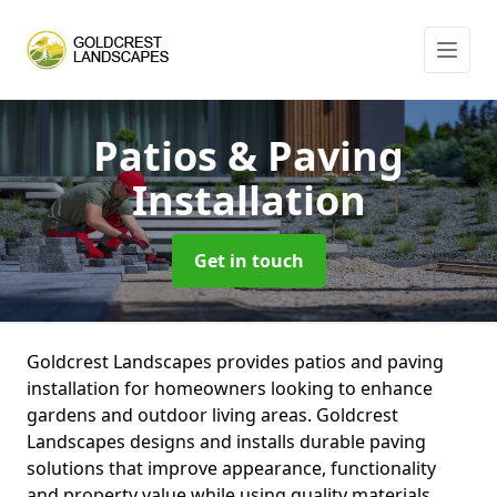
Patios & Paving
Installation
Get in touch
Goldcrest Landscapes provides patios and paving
installation for homeowners looking to enhance
gardens and outdoor living areas. Goldcrest
Landscapes designs and installs durable paving
solutions that improve appearance, functionality
and property value while using quality materials