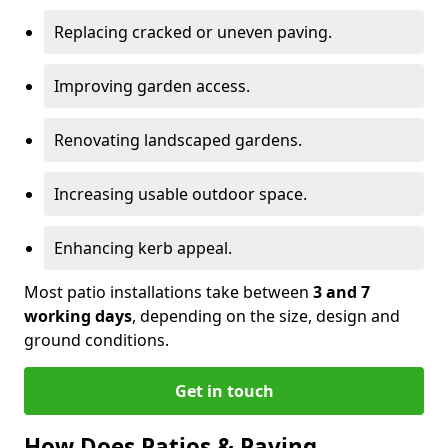
Replacing cracked or uneven paving.
Improving garden access.
Renovating landscaped gardens.
Increasing usable outdoor space.
Enhancing kerb appeal.
Most patio installations take between
3 and 7
working days
, depending on the size, design and
ground conditions.
Get in touch
How Does Patios & Paving