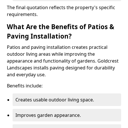
The final quotation reflects the property's specific
requirements.
What Are the Benefits of Patios &
Paving Installation?
Patios and paving installation creates practical
outdoor living areas while improving the
appearance and functionality of gardens. Goldcrest
Landscapes installs paving designed for durability
and everyday use.
Benefits include:
Creates usable outdoor living space.
Improves garden appearance.