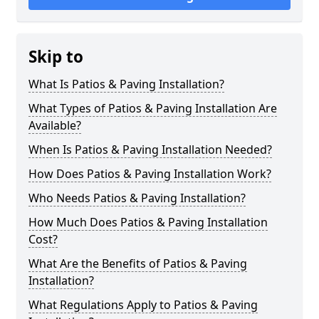
Skip to
What Is Patios & Paving Installation?
What Types of Patios & Paving Installation Are
Available?
When Is Patios & Paving Installation Needed?
How Does Patios & Paving Installation Work?
Who Needs Patios & Paving Installation?
How Much Does Patios & Paving Installation
Cost?
What Are the Benefits of Patios & Paving
Installation?
What Regulations Apply to Patios & Paving