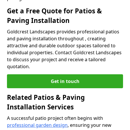
Get a Free Quote for Patios &
Paving Installation
Goldcrest Landscapes provides professional patios
and paving installation throughout , creating
attractive and durable outdoor spaces tailored to
individual properties. Contact Goldcrest Landscapes
to discuss your project and receive a tailored
quotation.
Get in touch
Related Patios & Paving
Installation Services
A successful patio project often begins with
professional garden design
, ensuring your new