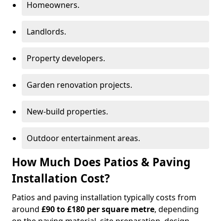
Homeowners.
Landlords.
Property developers.
Garden renovation projects.
New-build properties.
Outdoor entertainment areas.
How Much Does Patios & Paving
Installation Cost?
Patios and paving installation typically costs from
around
£90 to £180 per square metre
, depending