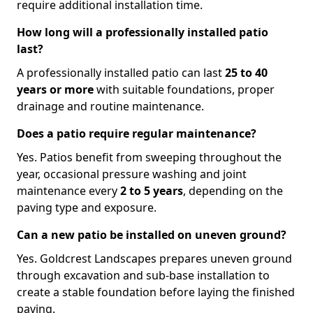
require additional installation time.
How long will a professionally installed patio
last?
A professionally installed patio can last
25 to 40
years or more
with suitable foundations, proper
drainage and routine maintenance.
Does a patio require regular maintenance?
Yes. Patios benefit from sweeping throughout the
year, occasional pressure washing and joint
maintenance every
2 to 5 years
, depending on the
paving type and exposure.
Can a new patio be installed on uneven ground?
Yes. Goldcrest Landscapes prepares uneven ground
through excavation and sub-base installation to
create a stable foundation before laying the finished
paving.