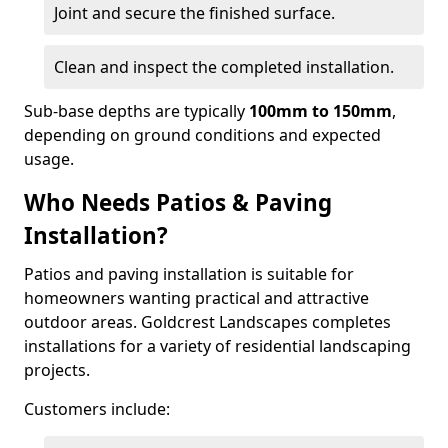
Joint and secure the finished surface.
Clean and inspect the completed installation.
Sub-base depths are typically
100mm to 150mm
,
depending on ground conditions and expected
usage.
Who Needs Patios & Paving
Installation?
Patios and paving installation is suitable for
homeowners wanting practical and attractive
outdoor areas. Goldcrest Landscapes completes
installations for a variety of residential landscaping
projects.
Customers include: