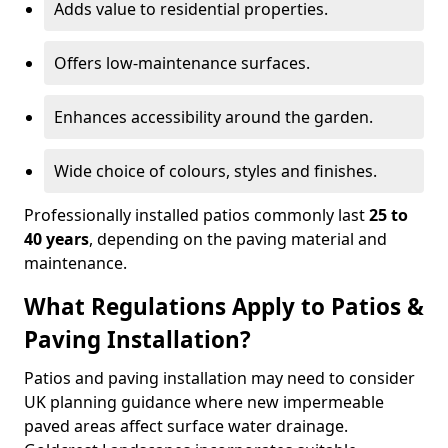
Adds value to residential properties.
Offers low-maintenance surfaces.
Enhances accessibility around the garden.
Wide choice of colours, styles and finishes.
Professionally installed patios commonly last
25 to
40 years
, depending on the paving material and
maintenance.
What Regulations Apply to Patios &
Paving Installation?
Patios and paving installation may need to consider
UK planning guidance where new impermeable
paved areas affect surface water drainage.