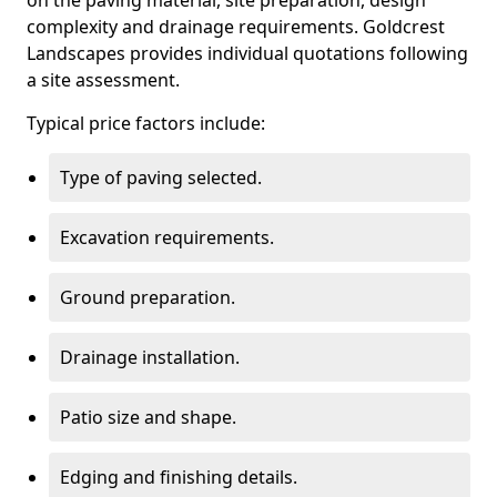
on the paving material, site preparation, design
complexity and drainage requirements. Goldcrest
Landscapes provides individual quotations following
a site assessment.
Typical price factors include:
Type of paving selected.
Excavation requirements.
Ground preparation.
Drainage installation.
Patio size and shape.
Edging and finishing details.