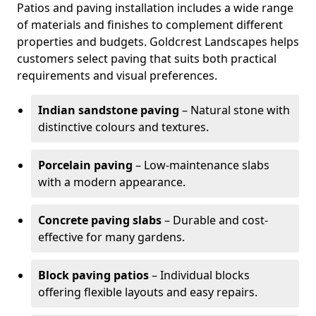
Patios and paving installation includes a wide range
of materials and finishes to complement different
properties and budgets. Goldcrest Landscapes helps
customers select paving that suits both practical
requirements and visual preferences.
Indian sandstone paving
– Natural stone with
distinctive colours and textures.
Porcelain paving
– Low-maintenance slabs
with a modern appearance.
Concrete paving slabs
– Durable and cost-
effective for many gardens.
Block paving patios
– Individual blocks
offering flexible layouts and easy repairs.