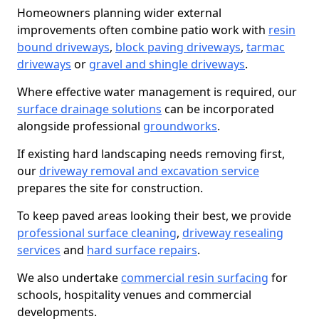
Homeowners planning wider external
improvements often combine patio work with
resin
bound driveways
,
block paving driveways
,
tarmac
driveways
or
gravel and shingle driveways
.
Where effective water management is required, our
surface drainage solutions
can be incorporated
alongside professional
groundworks
.
If existing hard landscaping needs removing first,
our
driveway removal and excavation service
prepares the site for construction.
To keep paved areas looking their best, we provide
professional surface cleaning
,
driveway resealing
services
and
hard surface repairs
.
We also undertake
commercial resin surfacing
for
schools, hospitality venues and commercial
developments.