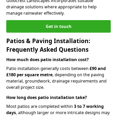
Goldcrest Landscapes incorporates suitable
drainage solutions where appropriate to help
manage rainwater effectively.
Get in touch
Patios & Paving Installation:
Frequently Asked Questions
How much does patio installation cost?
Patio installation generally costs between
£90 and
£180 per square metre
, depending on the paving
material, groundwork, drainage requirements and
overall project size.
How long does patio installation take?
Most patios are completed within
3 to 7 working
days
, although larger or more intricate designs may