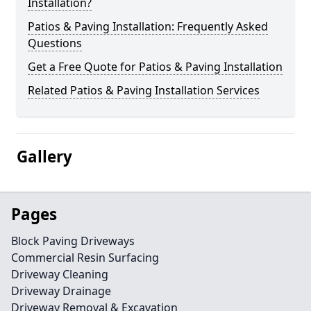
Installation?
Patios & Paving Installation: Frequently Asked
Questions
Get a Free Quote for Patios & Paving Installation
Related Patios & Paving Installation Services
Gallery
Pages
Block Paving Driveways
Commercial Resin Surfacing
Driveway Cleaning
Driveway Drainage
Driveway Removal & Excavation